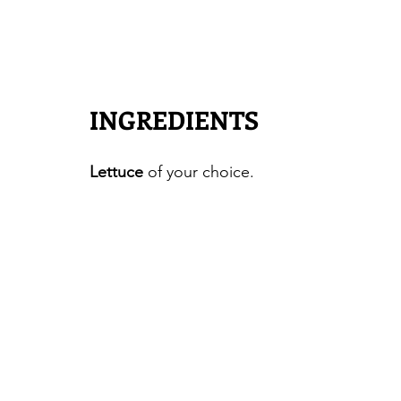
INGREDIENTS
Lettuce
 of your choice.