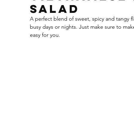
SALAD
Sauces Dips Chutneys & More
Non-Dair
A perfect blend of sweet, spicy and tangy f
busy days or nights. Just make sure to make
easy for you. 
Chicken
Seasonings
Parsley
gar
Cacao Powder
Almond Flour
Walnut
Fall Recipe