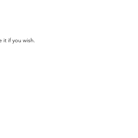
 it if you wish. 