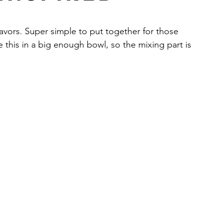
y
Health & Wellness
Yogurt
Drinks
lavors. Super simple to put together for those 
 this in a big enough bowl, so the mixing part is 
am masala
Cilantro
Banana
s
Peanut butter
Chocolate
Bars