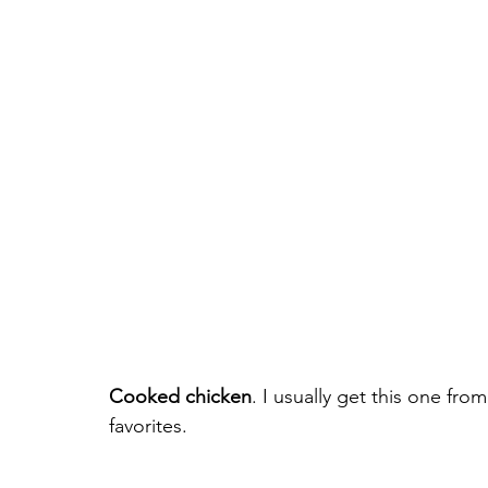
Cooked chicken
. I usually get this one fro
favorites.