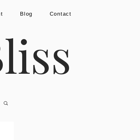
t
Blog
Contact
liss