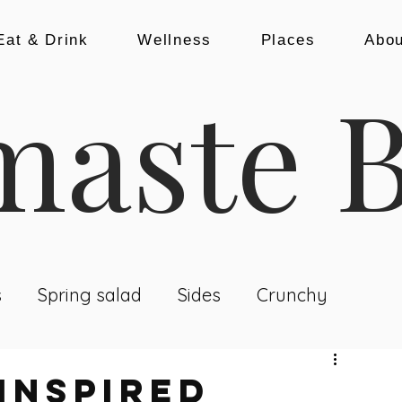
Eat & Drink
Wellness
Places
Abou
aste B
s
Spring salad
Sides
Crunchy
nch & Dinner
Baking
Snacks
INSPIRED