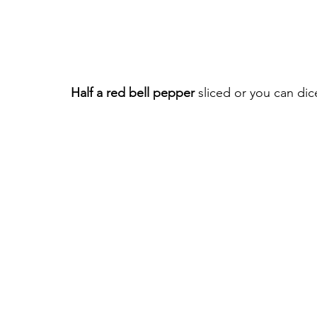
Half a red bell pepper
 sliced or you can dice