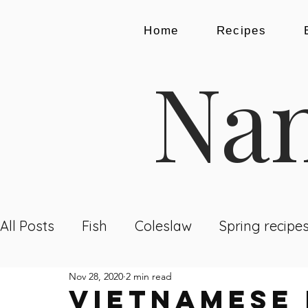
Home
Recipes
Nam
All Posts
Fish
Coleslaw
Spring recipe
Nov 28, 2020
2 min read
Dining Out
Recipes
Breakfast
Lu
VIETNAMESE 