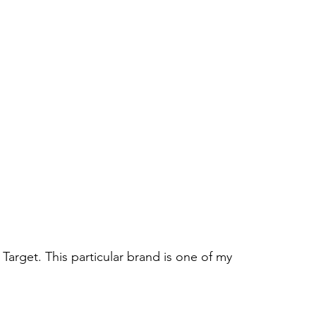
m Target. This particular brand is one of my 