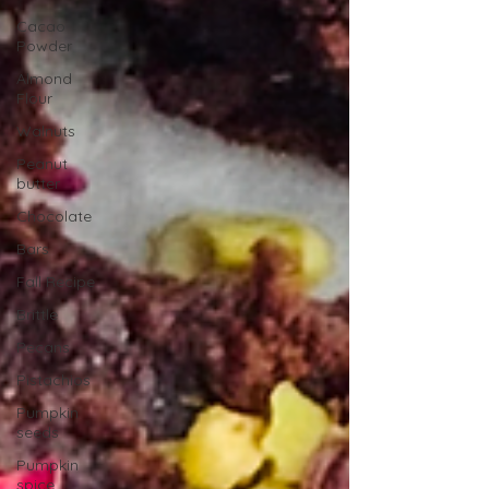
Cacao
Powder
Almond
Flour
Walnuts
Peanut
butter
Chocolate
Bars
Fall Recipe
Brittle
Pecans
Pistachios
Pumpkin
seeds
Pumpkin
spice