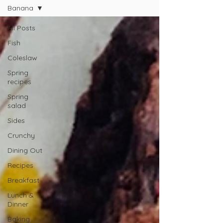
Banana
All Posts
Fish
Coleslaw
Spring
recipes
Spring
salad
Sides
Crunchy
Dining Out
Recipes
Breakfast
Lunch &
Dinner
Baking