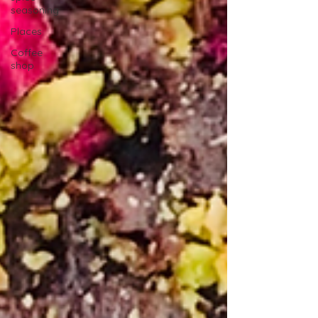
seasoning
Places
Coffee
shop