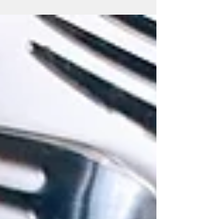
Perfect for Valentine’s Day!