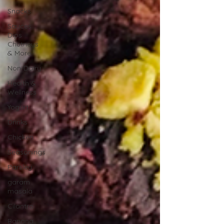
Snacks
Sauces
Dips
Chutneys
& More
Non-Dairy
Health &
Wellness
Yogurt
Drinks
Chicken
Seasonings
Parsley
garam
masala
Cilantro
Banana