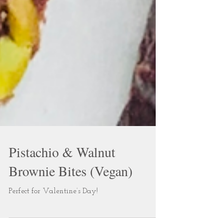
Pistachio & Walnut
Brownie Bites (Vegan)