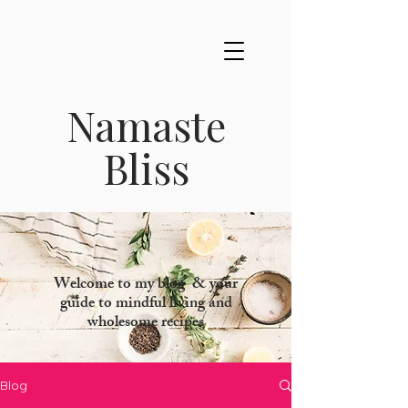
Namaste
Bliss
Welcome to my blog & your
guide to mindful living and
wholesome recipes
Blog