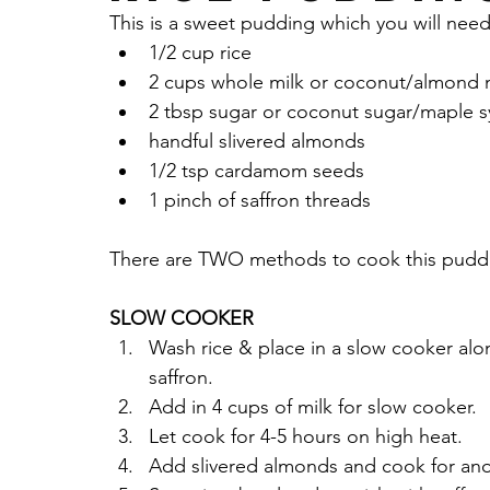
This is a sweet pudding which you will need
Sauces Dips Chutneys & More
Non-Dair
1/2 cup rice
2 cups whole milk or coconut/almond 
2 tbsp sugar or coconut sugar/maple s
Chicken
Seasonings
Parsley
gar
handful slivered almonds 
1/2 tsp cardamom seeds
1 pinch of saffron threads
Cacao Powder
Almond Flour
Walnut
There are TWO methods to cook this puddi
Fall Recipe
SLOW COOKER
Wash rice & place in a slow cooker alo
saffron. 
Add in 4 cups of milk for slow cooker.
Let cook for 4-5 hours on high heat.
Add slivered almonds and cook for ano