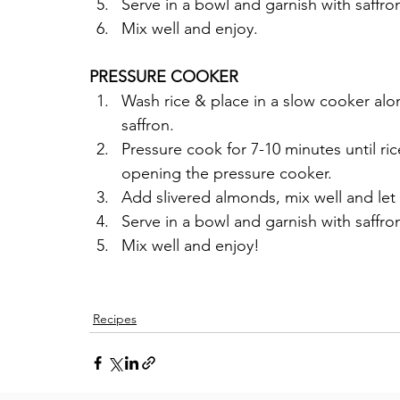
Serve in a bowl and garnish with saffro
Mix well and enjoy.
PRESSURE COOKER
Wash rice & place in a slow cooker alo
saffron. 
Pressure cook for 7-10 minutes until ric
opening the pressure cooker.
Add slivered almonds, mix well and let 
Serve in a bowl and garnish with saffro
Mix well and enjoy!
Recipes