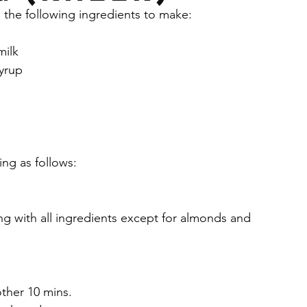
 the following ingredients to make:
y
Health & Wellness
Yogurt
Drinks
milk
yrup
am masala
Cilantro
Banana
s
Peanut butter
Chocolate
Bars
ng as follows:
ng with all ingredients except for almonds and 
ther 10 mins.