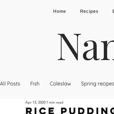
Home
Recipes
Nam
All Posts
Fish
Coleslaw
Spring recipe
Apr 13, 2020
1 min read
Dining Out
Recipes
Breakfast
Lu
Rice Puddin