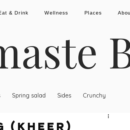
Eat & Drink
Wellness
Places
Abou
aste B
s
Spring salad
Sides
Crunchy
nch & Dinner
Baking
Snacks
g (KHEER)