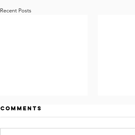
Recent Posts
Comments