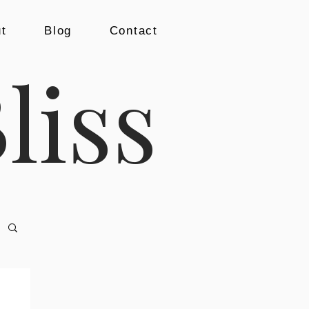
t
Blog
Contact
liss