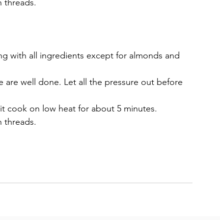
n threads.
ng with all ingredients except for almonds and 
e are well done. Let all the pressure out before 
it cook on low heat for about 5 minutes.
n threads. 