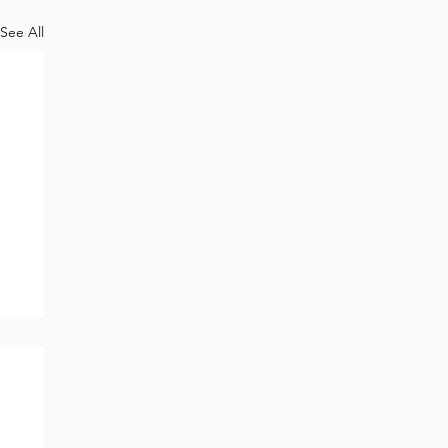
See All